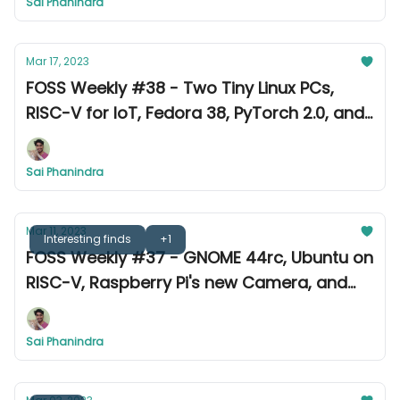
Sai Phanindra
Mar 17, 2023
FOSS Weekly #38 - Two Tiny Linux PCs,
RISC-V for IoT, Fedora 38, PyTorch 2.0, and
more
Sai Phanindra
Mar 11, 2023
Interesting finds
+1
FOSS Weekly #37 - GNOME 44rc, Ubuntu on
RISC-V, Raspberry Pi's new Camera, and
more
Sai Phanindra