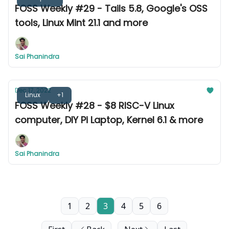
FOSS Weekly #29 - Tails 5.8, Google's OSS
tools, Linux Mint 21.1 and more
Sai Phanindra
Dec 17, 2022
Linux
+1
FOSS Weekly #28 - $8 RISC-V Linux
computer, DIY Pi Laptop, Kernel 6.1 & more
Sai Phanindra
1
2
3
4
5
6