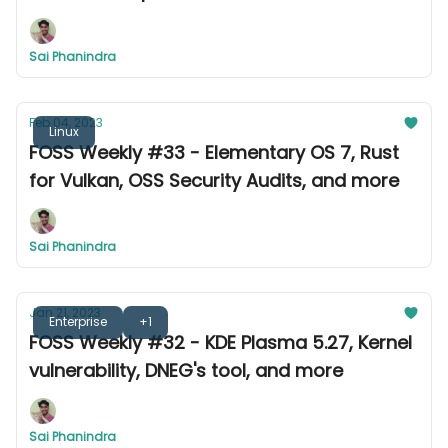
Thunderbird
Sai Phanindra
Feb 04, 2023
Linux
FOSS Weekly #33 - Elementary OS 7, Rust
for Vulkan, OSS Security Audits, and more
Sai Phanindra
Jan 21, 2023
Enterprise
+1
FOSS Weekly #32 - KDE Plasma 5.27, Kernel
vulnerability, DNEG's tool, and more
Sai Phanindra