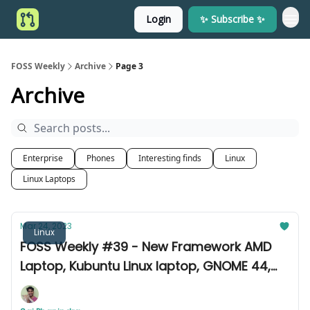
Login
✨ Subscribe ✨
FOSS Weekly
Archive
Page 3
Archive
Enterprise
Phones
Interesting finds
Linux
Linux Laptops
Mar 24, 2023
Linux
FOSS Weekly #39 - New Framework AMD
Laptop, Kubuntu Linux laptop, GNOME 44,
curl 8.0, and more