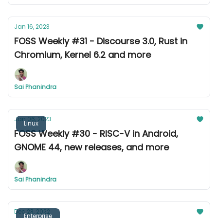
Jan 16, 2023
FOSS Weekly #31 - Discourse 3.0, Rust in
Chromium, Kernel 6.2 and more
Sai Phanindra
Jan 06, 2023
Linux
FOSS Weekly #30 - RISC-V in Android,
GNOME 44, new releases, and more
Sai Phanindra
Dec 23, 2022
Enterprise