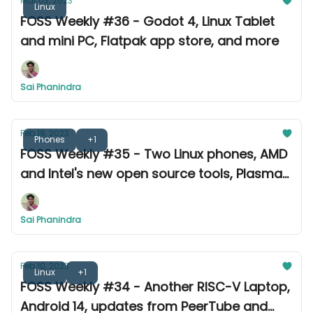
Mar 03, 2023
Linux
FOSS Weekly #36 - Godot 4, Linux Tablet
and mini PC, Flatpak app store, and more
Sai Phanindra
Feb 18, 2023
Phones
+1
FOSS Weekly #35 - Two Linux phones, AMD
and Intel's new open source tools, Plasma
5.27 & more
Sai Phanindra
Feb 10, 2023
Linux
+1
FOSS Weekly #34 - Another RISC-V Laptop,
Android 14, updates from PeerTube and