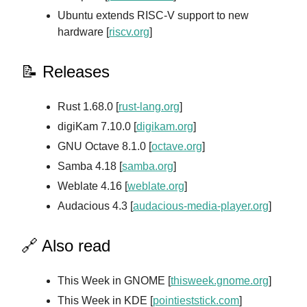
Ubuntu extends RISC-V support to new
hardware [
riscv.org
]
📝 Releases
Rust 1.68.0 [
rust-lang.org
]
digiKam 7.10.0 [
digikam.org
]
GNU Octave 8.1.0 [
octave.org
]
Samba 4.18 [
samba.org
]
Weblate 4.16 [
weblate.org
]
Audacious 4.3 [
audacious-media-player.org
]
🔗 Also read
This Week in GNOME [
thisweek.gnome.org
]
This Week in KDE [
pointieststick.com
]