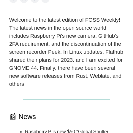
Welcome to the latest edition of FOSS Weekly!
The latest news in the open source world
includes Raspberry Pi's new camera, GitHub's
2FA requirement, and the discontinuation of the
screen recorder Peek. In Linux updates, Flathub
shared their plans for 2023, and I am excited for
GNOME 44. Finally, there have been several
new software releases from Rust, Weblate, and
others
📰 News
Raspberry Pi's new $50 "Global Shutter