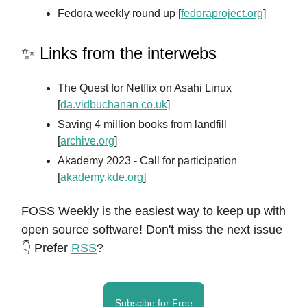
Fedora weekly round up [
fedoraproject.org
]
✨ Links from the interwebs
The Quest for Netflix on Asahi Linux
[
da.vidbuchanan.co.uk
]
Saving 4 million books from landfill
[
archive.org
]
Akademy 2023 - Call for participation
[
akademy.kde.org
]
FOSS Weekly is the easiest way to keep up with
open source software! Don't miss the next issue
👇 Prefer
RSS
?
Subscibe for Free