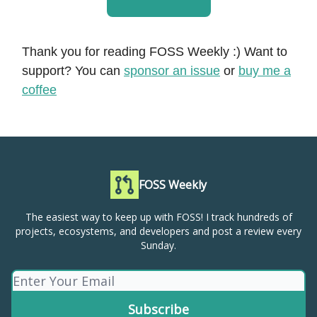
Thank you for reading FOSS Weekly :) Want to
support? You can
sponsor an issue
or
buy me a
coffee
FOSS Weekly
The easiest way to keep up with FOSS! I track hundreds of
projects, ecosystems, and developers and post a review every
Sunday.