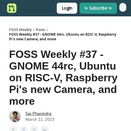
Login
✨ Subscribe ✨
FOSS Weekly
Posts
FOSS Weekly #37 - GNOME 44rc, Ubuntu on RISC-V, Raspberry
Pi's new Camera, and more
FOSS Weekly #37 -
GNOME 44rc, Ubuntu
on RISC-V, Raspberry
Pi's new Camera, and
more
Sai Phanindra
March 11, 2023