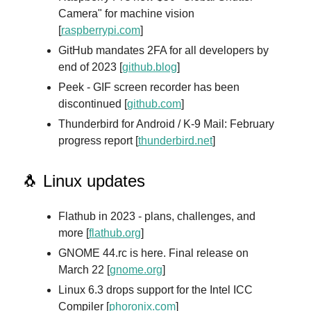
Camera" for machine vision
[
raspberrypi.com
]
GitHub mandates 2FA for all developers by
end of 2023 [
github.blog
]
Peek - GIF screen recorder has been
discontinued [
github.com
]
Thunderbird for Android / K-9 Mail: February
progress report [
thunderbird.net
]
🐧 Linux updates
Flathub in 2023 - plans, challenges, and
more [
flathub.org
]
GNOME 44.rc is here. Final release on
March 22 [
gnome.org
]
Linux 6.3 drops support for the Intel ICC
Compiler [
phoronix.com
]