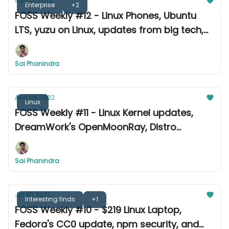
Aug 12, 2022
Enterprise
+2
FOSS Weekly #12 - Linux Phones, Ubuntu
LTS, yuzu on Linux, updates from big tech,
ton of releases, and more
Sai Phanindra
Aug 06, 2022
Linux
FOSS Weekly #11 - Linux Kernel updates,
DreamWork's OpenMoonRay, Distro
releases, and other news
Sai Phanindra
Jul 30, 2022
Interesting finds
+1
FOSS Weekly #10 - $219 Linux Laptop,
Fedora's CC0 update, npm security, and