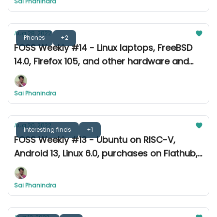
Sai Phanindra
Aug 28, 2022
Phones
+2
FOSS Weekly #14 - Linux laptops, FreeBSD
14.0, Firefox 105, and other hardware and
software news
Sai Phanindra
Aug 20, 2022
Interesting finds
+1
FOSS Weekly #13 - Ubuntu on RISC-V,
Android 13, Linux 6.0, purchases on Flathub,
and other updates from this week.
Sai Phanindra