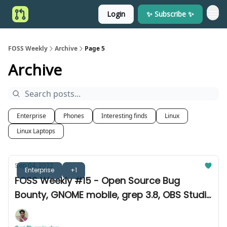
Login
✨ Subscribe ✨
FOSS Weekly
Archive
Page 5
Archive
Enterprise
Phones
Interesting finds
Linux
Linux Laptops
Sep 04, 2022
Enterprise
+1
FOSS Weekly #15 - Open Source Bug
Bounty, GNOME mobile, grep 3.8, OBS Studio
28.0 & more