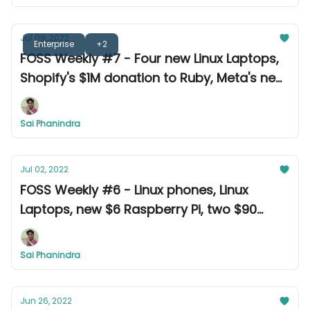
Jul 09, 2022
Enterprise
+2
FOSS Weekly #7 - Four new Linux Laptops,
Shopify's $1M donation to Ruby, Meta's new
translation tool, and other news
Sai Phanindra
Jul 02, 2022
FOSS Weekly #6 - Linux phones, Linux
Laptops, new $6 Raspberry Pi, two $90
million settlements, and other news.
Sai Phanindra
Jun 26, 2022