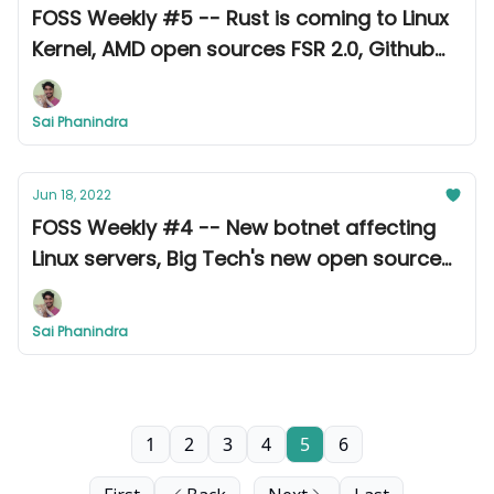
FOSS Weekly #5 -- Rust is coming to Linux
Kernel, AMD open sources FSR 2.0, Github
gives $500K to 900 developers, and other
updates.
Sai Phanindra
Jun 18, 2022
FOSS Weekly #4 -- New botnet affecting
Linux servers, Big Tech's new open source
tools, and more.
Sai Phanindra
1
2
3
4
5
6