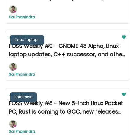
other news.
Sai Phanindra
Jul 23, 2022
Linux Laptops
FOSS Weekly #9 - GNOME 43 Alpha, Linux
laptop updates, C++ successor, and other
exciting news.
Sai Phanindra
Jul 16, 2022
Enterprise
FOSS Weekly #8 - New 5-inch Linux Pocket
PC, Rust is coming to GCC, new releases
and updates from this week
Sai Phanindra