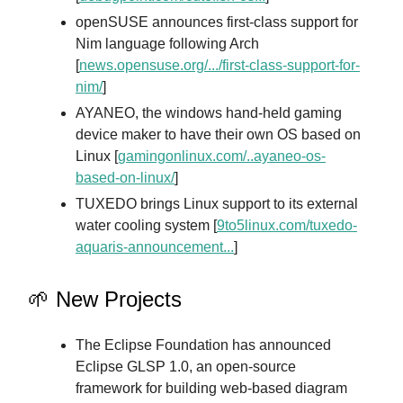
openSUSE announces first-class support for
Nim language following Arch
[
news.opensuse.org/.../first-class-support-for-
nim/
]
AYANEO, the windows hand-held gaming
device maker to have their own OS based on
Linux [
gamingonlinux.com/..ayaneo-os-
based-on-linux/
]
TUXEDO brings Linux support to its external
water cooling system [
9to5linux.com/tuxedo-
aquaris-announcement...
]
🌱 New Projects
The Eclipse Foundation has announced
Eclipse GLSP 1.0, an open-source
framework for building web-based diagram