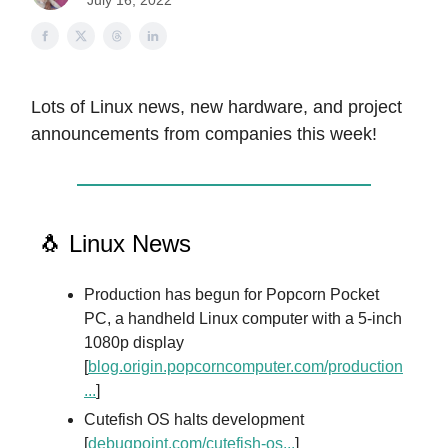
July 16, 2022
Lots of Linux news, new hardware, and project
announcements from companies this week!
🐧 Linux News
Production has begun for Popcorn Pocket
PC, a handheld Linux computer with a 5-inch
1080p display
[
blog.origin.popcorncomputer.com/production
...
]
Cutefish OS halts development
[
debugpoint.com/cutefish-os...
]