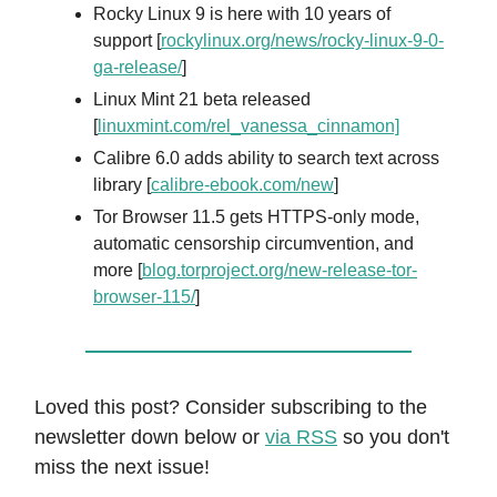
Rocky Linux 9 is here with 10 years of
support [
rockylinux.org/news/rocky-linux-9-0-
ga-release/
]
Linux Mint 21 beta released
[
linuxmint.com/rel_vanessa_cinnamon]
Calibre 6.0 adds ability to search text across
library [
calibre-ebook.com/new
]
Tor Browser 11.5 gets HTTPS-only mode,
automatic censorship circumvention, and
more [
blog.torproject.org/new-release-tor-
browser-115/
]
Loved this post? Consider subscribing to the
newsletter down below or
via RSS
so you don't
miss the next issue!