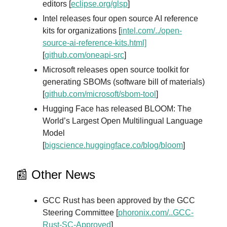
editors [
eclipse.org/glsp
]
Intel releases four open source AI reference
kits for organizations [
intel.com/../open-
source-ai-reference-kits.html]
[
github.com/oneapi-src
]
Microsoft releases open source toolkit for
generating SBOMs (software bill of materials)
[
github.com/microsoft/sbom-tool
]
Hugging Face has released BLOOM: The
World’s Largest Open Multilingual Language
Model
[
bigscience.huggingface.co/blog/bloom
]
📰 Other News
GCC Rust has been approved by the GCC
Steering Committee [
phoronix.com/..GCC-
Rust-SC-Approved
]