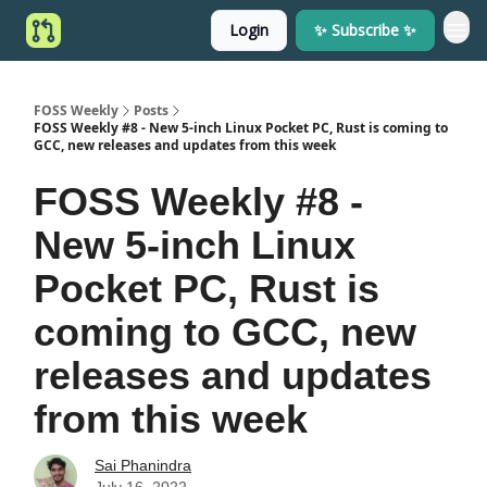
Login
✨ Subscribe ✨
FOSS Weekly
Posts
FOSS Weekly #8 - New 5-inch Linux Pocket PC, Rust is coming to
GCC, new releases and updates from this week
FOSS Weekly #8 -
New 5-inch Linux
Pocket PC, Rust is
coming to GCC, new
releases and updates
from this week
Sai Phanindra