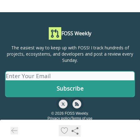
FOSS Weekly
The easiest way to keep up with FOSS! I track hundreds of
projects, ecosystems, and developers and post a review every
Sunday.
© 2026 FOSS Weekly.
Privacy policy
Terms of use
Powered by beehiiv