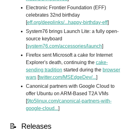
Electronic Frontier Foundation (EFF)
celebrates 32nd birthday
[
eff.org/deeplinks/...happy-birthday-eff
]
System76 brings Launch Lite: a fully open-
source keyboard
[
system76.com/accessories/launch
]
Firefox sent Microsoft a cake for Internet
Explorer's death, continuing the
cake-
sending tradition
started during the
browser
wars
[
twitter.com/MSEdgeDev/...
]
Canonical partners with Google Cloud to
offer Ubuntu on ARM-Based T2A VMs
[
9to5linux.com/canonical-partners-with-
google-cloud...
]
📝 Releases