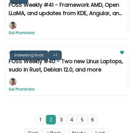
FOSS Weekly #41 - Framework AMD, Open
LLaMA, and updates from KDE, Angular, and
more
Sai Phanindra
Apr 28, 2023
Interesting finds
+1
FOSS Weekly #40 - Two new Linux Laptops,
sudo in Rust, Debian 12.0, and more
Sai Phanindra
1
2
3
4
5
6