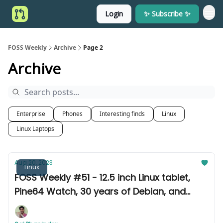
Login
✨ Subscribe ✨
FOSS Weekly
Archive
Page 2
Archive
Enterprise
Phones
Interesting finds
Linux
Linux Laptops
Aug 20, 2023
Linux
FOSS Weekly #51 - 12.5 inch Linux tablet,
Pine64 Watch, 30 years of Debian, and
more