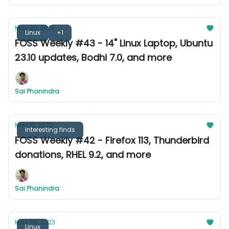
May 20, 2023
Linux
+1
FOSS Weekly #43 - 14" Linux Laptop, Ubuntu
23.10 updates, Bodhi 7.0, and more
Sai Phanindra
May 13, 2023
Interesting finds
FOSS Weekly #42 - Firefox 113, Thunderbird
donations, RHEL 9.2, and more
Sai Phanindra
May 06, 2023
Linux