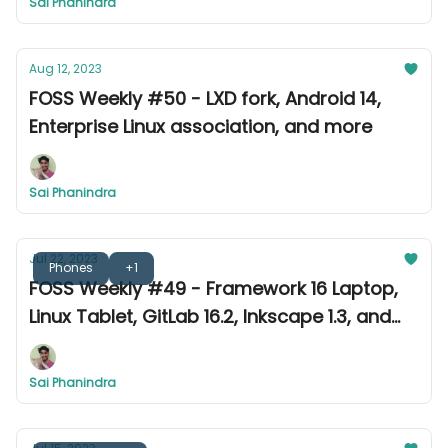
Sai Phanindra
Aug 12, 2023
FOSS Weekly #50 - LXD fork, Android 14,
Enterprise Linux association, and more
Sai Phanindra
Jul 22, 2023
Phones
+1
FOSS Weekly #49 - Framework 16 Laptop,
Linux Tablet, GitLab 16.2, Inkscape 1.3, and
more
Sai Phanindra