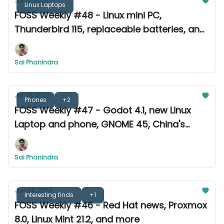
Jul 15, 2023
Linux Laptops
FOSS Weekly #48 - Linux mini PC,
Thunderbird 115, replaceable batteries, and
more
Sai Phanindra
Jul 08, 2023
Phones
+2
FOSS Weekly #47 - Godot 4.1, new Linux
Laptop and phone, GNOME 45, China's
distro, and more
Sai Phanindra
Jun 24, 2023
Interesting finds
+1
FOSS Weekly #46 - Red Hat news, Proxmox
8.0, Linux Mint 21.2, and more