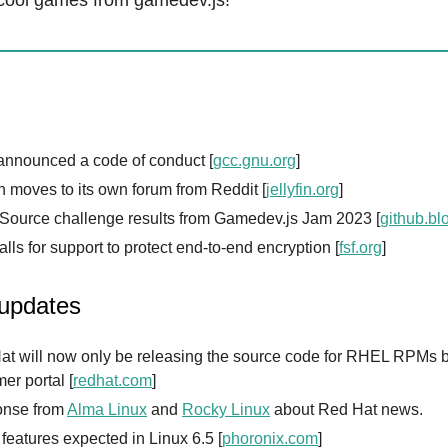
cool games from gamedev.js!
nnounced a code of conduct [
gcc.gnu.org
]
in moves to its own forum from Reddit [
jellyfin.org
]
Source challenge results from Gamedev.js Jam 2023 [
github.bl
lls for support to protect end-to-end encryption [
fsf.org
]
 updates
at will now only be releasing the source code for RHEL RPMs b
er portal [
redhat.com
]
nse from
Alma Linux
and
Rocky Linux
about Red Hat news.
f features expected in Linux 6.5 [
phoronix.com
]