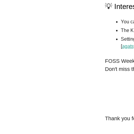
💡 Intere
You ca
The K
Settin
[
agats
FOSS Weekly
Don't miss t
Thank you f