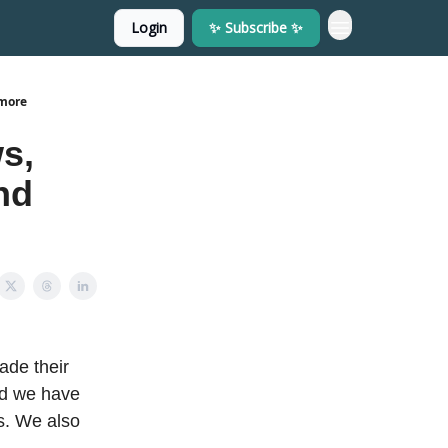
Login
✨ Subscribe ✨
 more
s,
nd
ade their
nd we have
s. We also