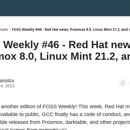
Posts
FOSS Weekly #46 - Red Hat news, Proxmox 8.0, Linux Mint 21.2, and
Weekly #46 - Red Hat new
ox 8.0, Linux Mint 21.2, a
hanindra
24, 2023
another edition of FOSS Weekly! This week, Red Hat m
vailable to public, GCC finally has a code of conduct, a
able releases from Proxmox, darktable, and other project