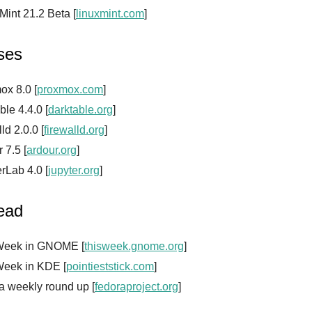
Mint 21.2 Beta [
linuxmint.com
]
ses
ox 8.0 [
proxmox.com
]
ble 4.4.0 [
darktable.org
]
lld 2.0.0 [
firewalld.org
]
 7.5 [
ardour.org
]
rLab 4.0 [
jupyter.org
]
read
Week in GNOME [
thisweek.gnome.org
]
Week in KDE [
pointieststick.com
]
a weekly round up [
fedoraproject.org
]