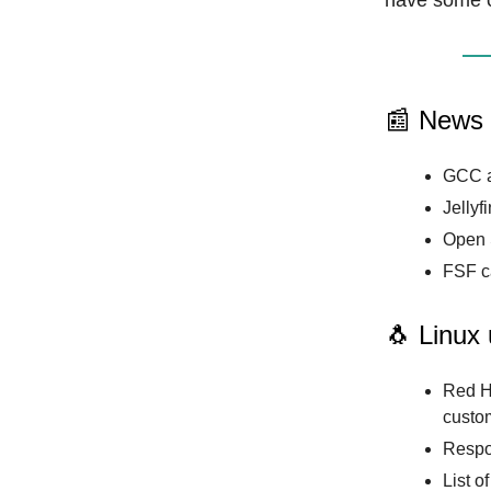
have some 
📰 News
GCC a
Jellyf
Open 
FSF ca
🐧 Linux
Red H
custom
Respo
List o