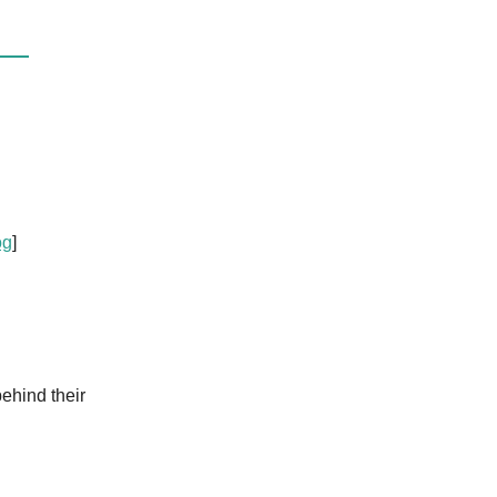
og
]
ehind their