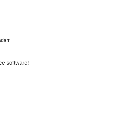
adarr
ce software!