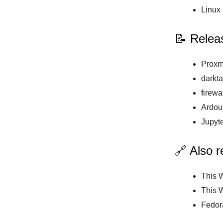
Linux 
📝 Relea
Proxm
darkta
firewa
Ardour
Jupyte
🔗 Also 
This 
This 
Fedor