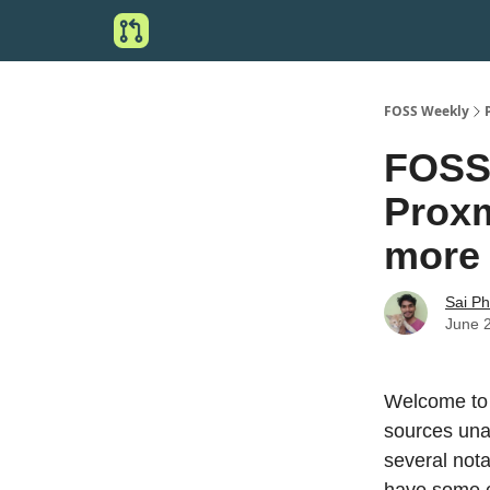
FOSS Weekly
FOSS 
Proxm
more
Sai P
June 
Welcome to 
sources una
several not