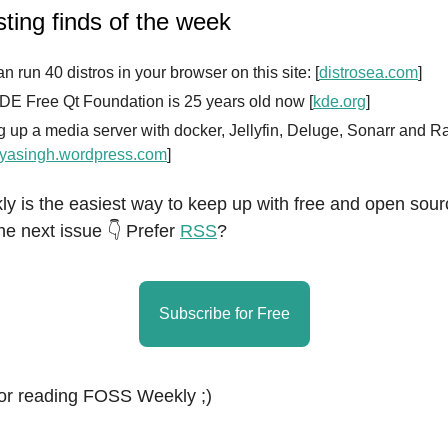
sting finds of the week
n run 40 distros in your browser on this site: [
distrosea.com
]
DE Free Qt Foundation is 25 years old now [
kde.org
]
g up a media server with docker, Jellyfin, Deluge, Sonarr and R
yasingh.wordpress.com
]
 is the easiest way to keep up with free and open sour
he next issue 👇 Prefer
RSS
?
Subscribe for Free
or reading FOSS Weekly ;)