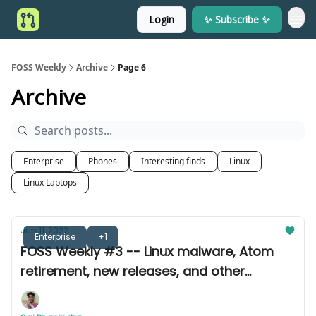
Login
✨ Subscribe ✨
FOSS Weekly
Archive
Page 6
Archive
Enterprise
Phones
Interesting finds
Linux
Linux Laptops
Jun 11, 2022
Enterprise
+1
FOSS Weekly #3 -- Linux malware, Atom
retirement, new releases, and other
announcements