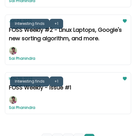
Sai Phanindra
Jun 04, 2022
Interesting finds
+1
FOSS Weekly #2 - Linux Laptops, Google's
new sorting algorithm, and more.
Sai Phanindra
May 28, 2022
Interesting finds
+1
FOSS Weekly - Issue #1
Sai Phanindra