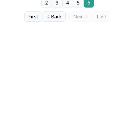
2
3
4
5
6
First
Back
Next
Last