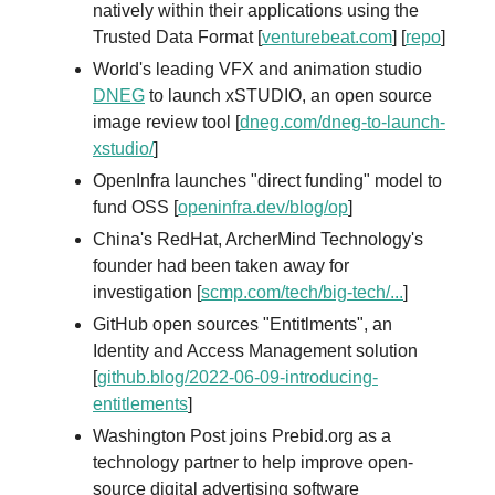
natively within their applications using the
Trusted Data Format [
venturebeat.com
] [
repo
]
World's leading VFX and animation studio
DNEG
to launch xSTUDIO, an open source
image review tool [
dneg.com/dneg-to-launch-
xstudio/
]
OpenInfra launches "direct funding" model to
fund OSS [
openinfra.dev/blog/op
]
China's RedHat, ArcherMind Technology's
founder had been taken away for
investigation [
scmp.com/tech/big-tech/...
]
GitHub open sources "Entitlments", an
Identity and Access Management solution
[
github.blog/2022-06-09-introducing-
entitlements
]
Washington Post joins Prebid.org as a
technology partner to help improve open-
source digital advertising software