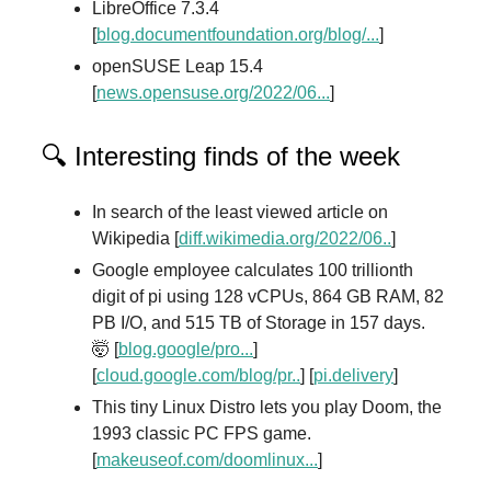
LibreOffice 7.3.4
[
blog.documentfoundation.org/blog/...
]
openSUSE Leap 15.4
[
news.opensuse.org/2022/06...
]
🔍 Interesting finds of the week
In search of the least viewed article on
Wikipedia [
diff.wikimedia.org/2022/06..
]
Google employee calculates 100 trillionth
digit of pi using 128 vCPUs, 864 GB RAM, 82
PB I/O, and 515 TB of Storage in 157 days.
🤯 [
blog.google/pro...
]
[
cloud.google.com/blog/pr..
] [
pi.delivery
]
This tiny Linux Distro lets you play Doom, the
1993 classic PC FPS game.
[
makeuseof.com/doomlinux...
]