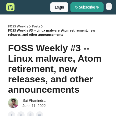
Login
✨ Subscribe ✨
FOSS Weekly
Posts
FOSS Weekly #3 -- Linux malware, Atom retirement, new
releases, and other announcements
FOSS Weekly #3 --
Linux malware, Atom
retirement, new
releases, and other
announcements
Sai Phanindra
June 11, 2022