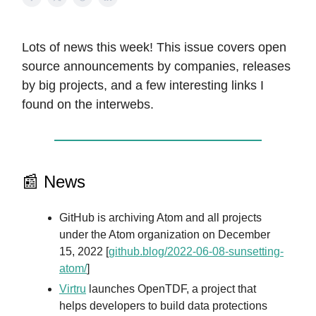
Lots of news this week! This issue covers open
source announcements by companies, releases
by big projects, and a few interesting links I
found on the interwebs.
📰 News
GitHub is archiving Atom and all projects
under the Atom organization on December
15, 2022 [
github.blog/2022-06-08-sunsetting-
atom/
]
Virtru
launches OpenTDF, a project that
helps developers to build data protections