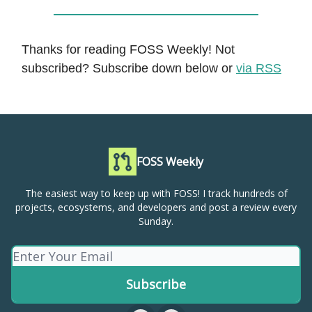
Thanks for reading FOSS Weekly! Not
subscribed? Subscribe down below or
via RSS
FOSS Weekly
The easiest way to keep up with FOSS! I track hundreds of
projects, ecosystems, and developers and post a review every
Sunday.