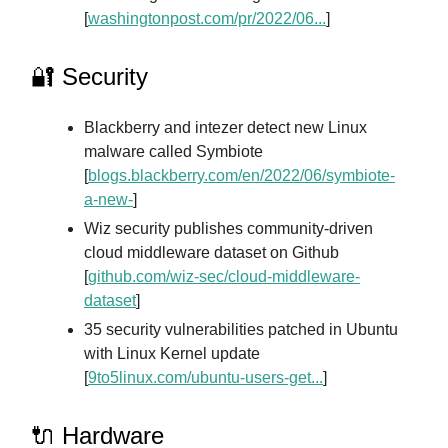
[
washingtonpost.com/pr/2022/06...
]
🔐 Security
Blackberry and intezer detect new Linux
malware called Symbiote
[
blogs.blackberry.com/en/2022/06/symbiote-
a-new-
]
Wiz security publishes community-driven
cloud middleware dataset on Github
[
github.com/wiz-sec/cloud-middleware-
dataset
]
35 security vulnerabilities patched in Ubuntu
with Linux Kernel update
[
9to5linux.com/ubuntu-users-get...
]
🔌 Hardware