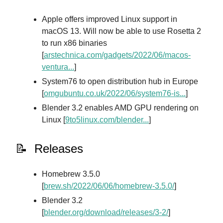
Apple offers improved Linux support in
macOS 13. Will now be able to use Rosetta 2
to run x86 binaries
[
arstechnica.com/gadgets/2022/06/macos-
ventura...
]
System76 to open distribution hub in Europe
[
omgubuntu.co.uk/2022/06/system76-is...
]
Blender 3.2 enables AMD GPU rendering on
Linux [
9to5linux.com/blender...
]
📝 Releases
Homebrew 3.5.0
[
brew.sh/2022/06/06/homebrew-3.5.0/
]
Blender 3.2
[
blender.org/download/releases/3-2/
]