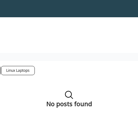
Linux Laptops
No posts found