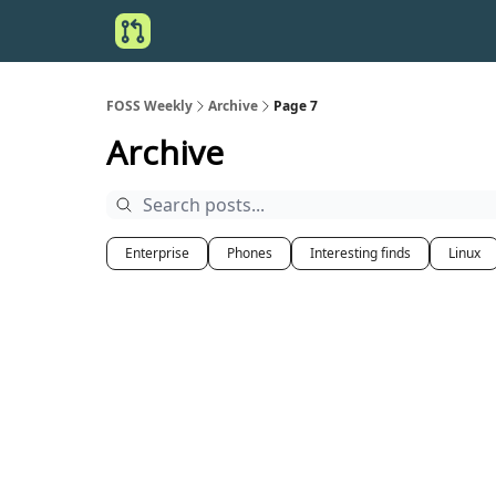
FOSS Weekly
Archive
Page 7
Archive
Enterprise
Phones
Interesting finds
Linux