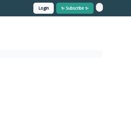
Login
✨ Subscribe ✨