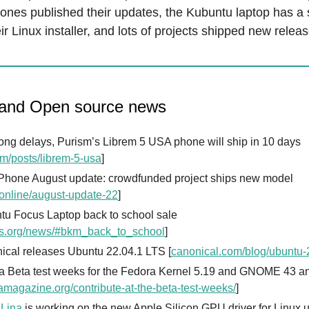
ones published their updates, the Kubuntu laptop has a 
ir Linux installer, and lots of projects shipped new releas
 and Open source news
long delays, Purism’s Librem 5 USA phone will ship in 10 days
sm/posts/librem-5-usa
]
 Phone August update: crowdfunded project ships new model
.online/august-update-22
]
tu Focus Laptop back to school sale
s.org/news/#bkm_back_to_school
]
ical releases Ubuntu 22.04.1 LTS [
canonical.com/blog/ubuntu-2
a Beta test weeks for the Fedora Kernel 5.19 and GNOME 43 
amagazine.org/contribute-at-the-beta-test-weeks/
]
 Lina
is working on the new Apple Silicon GPU driver for Linux 