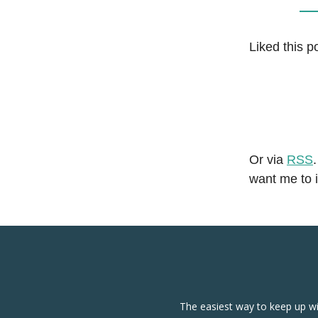
Liked this p
Or via
RSS
want me to 
The easiest way to keep up wi