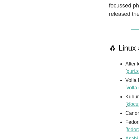
focussed ph
released the
🐧 Linux
After 
[
puri.
Volla
[
volla
Kubun
[
kfocu
Canon
Fedor
[
fedor
Asahi