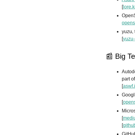
[
lore.k
OpenS
opens
yuzu, 
[
yuzu-
📰 Big T
Autod
part o
[
aswf.
Google
[
opens
Micros
[
mediu
[
githu
GitHub