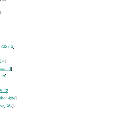
t
x-2022-3
]
2.4
]
leased
]
neo
]
-2022
]
ek-in-kde
]
wig-56/
]