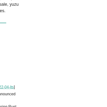
sale, yuzu
es.
2-04-lts
]
announced
using Rust