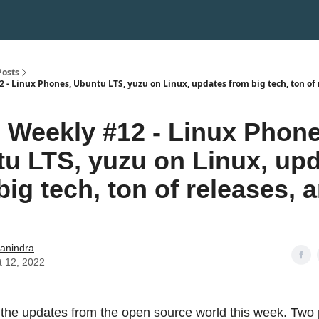
Posts
 - Linux Phones, Ubuntu LTS, yuzu on Linux, updates from big tech, ton of 
Weekly #12 - Linux Phone
u LTS, yuzu on Linux, up
big tech, ton of releases, 
hanindra
t 12, 2022
 the updates from the open source world this week. Two 