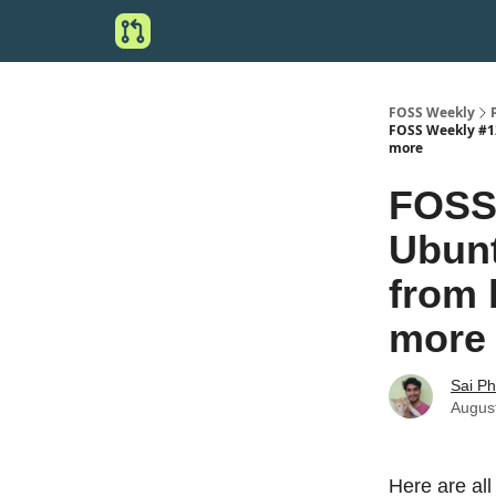
FOSS Weekly
FOSS Weekly #12
more
FOSS 
Ubunt
from 
more
Sai P
Augus
Here are all