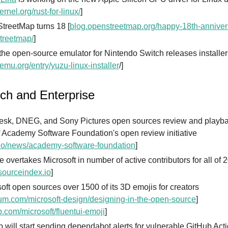
ernel.org/rust-for-linux/
]
treetMap turns 18 [
blog.openstreetmap.org/happy-18th-anniver
treetmap/
]
the open-source emulator for Nintendo Switch releases installer
emu.org/entry/yuzu-linux-installer
/]
ech and Enterprise
esk, DNEG, and Sony Pictures open sources review and playba
f Academy Software Foundation's open review initiative
io/news/academy-software-foundation
]
 overtakes Microsoft in number of active contributors for all of 
ourceindex.io
]
oft open sources over 1500 of its 3D emojis for creators
m.com/microsoft-design/designing-in-the-open-source
]
b.com/microsoft/fluentui-emoji
]
 will start sending dependabot alerts for vulnerable GitHub Act