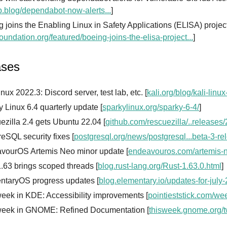
b.blog/dependabot-now-alerts...
]
 joins the Enabling Linux in Safety Applications (ELISA) projec
foundation.org/featured/boeing-joins-the-elisa-project...
]
ases
inux 2022.3: Discord server, test lab, etc. [
kali.org/blog/kali-linu
 Linux 6.4 quarterly update [
sparkylinux.org/sparky-6-4/
]
zilla 2.4 gets Ubuntu 22.04 [
github.com/rescuezilla/..releases/
eSQL security fixes [
postgresql.org/news/postgresql...beta-3-re
vourOS Artemis Neo minor update [
endeavouros.com/artemis-
.63 brings scoped threads [
blog.rust-lang.org/Rust-1.63.0.html
]
ntaryOS progress updates [
blog.elementary.io/updates-for-july
eek in KDE: Accessibility improvements [
pointieststick.com/we
week in GNOME: Refined Documentation [
thisweek.gnome.org/t