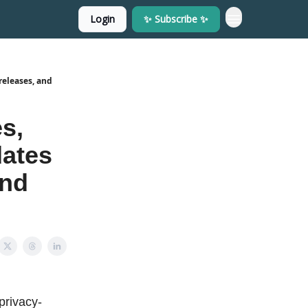
Login
✨ Subscribe ✨
releases, and
s,
dates
and
privacy-