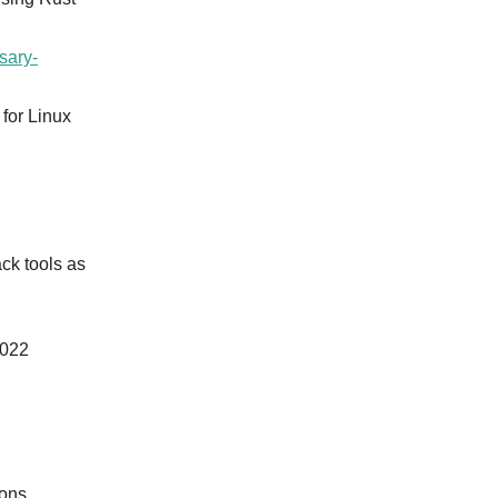
sary-
 for Linux
ck tools as
2022
ions