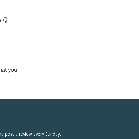
 👇
hat you
nd post a review every Sunday.