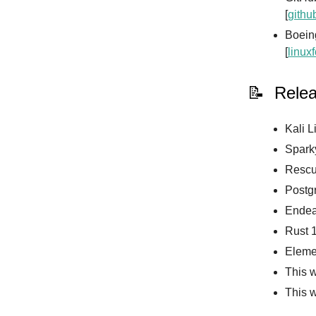
[
githu
Boeing
[
linux
📝 Rele
Kali L
Sparky
Rescue
Postgr
Endea
Rust 1
Eleme
This w
This 