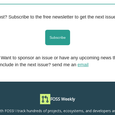
ost? Subscribe to the free newsletter to get the next issue
Subscribe
. Want to sponsor an issue or have any upcoming news t
include in the next issue? send me an
email
FOSS Weekly
th FOSS! I track hundreds of projects, ecosystems, and developers a