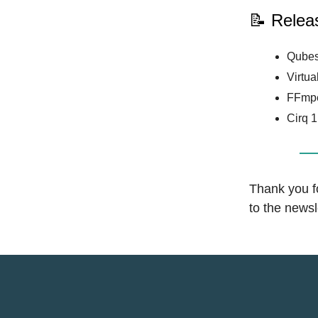
📝 Relea
Qubes
Virtua
FFmpe
Cirq 1
Thank you fo
to the news