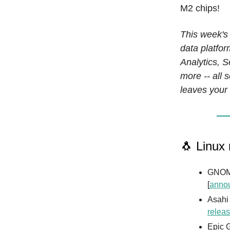
M2 chips!
This week's
data platfo
Analytics, 
more -- all 
leaves your 
🐧 Linux
GNOME
[
anno
Asahi
releas
Epic G