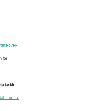
C++
./dns-over-
 for
lp tackle
d/the-open-