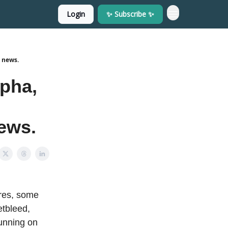
Login
✨ Subscribe ✨
 news.
pha,
news.
ures, some
etbleed,
unning on