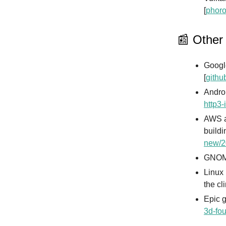
[
phoro
📰 Other
Googl
[
githu
Andro
http3-
AWS a
buildi
new/2
GNOME
Linux 
the cl
Epic 
3d-fo