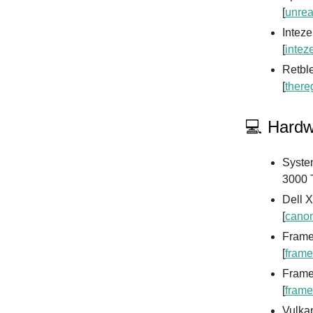
[
unrea
Inteze
[
intez
Retble
[
there
💻 Hard
Syste
3000 
Dell X
[
canon
Framew
[
frame
Framew
[
frame
Vulkan