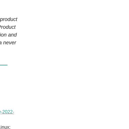
 product
Product
tion and
ta never
y-2022-
Linux: