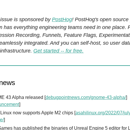
 issue is sponsored by
PostHog
! PostHog's open source
rm has everything engineering teams need in one place. 
Session Recording, Funnels, Feature Flags, Experimenta
seamlessly integrated. And you can self-host, so user da
infrastructure.
Get started -- for free.
 news
 43 Alpha released [
debugpointnews.com/gnome-43-alpha/
]
uncement
]
 Linux now supports Apple M2 chips [
asahilinux.org/2022/07/jul
e/
]
ames has published the binaries of Unreal Engine 5 editor for 