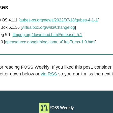
ses
 OS 4.1.1 [
qubes-os.org/news/2022/07/18/qubes-4-1-1/
]
lBox 6.1.36 [
virtualbox.org/wiki/Changelog
]
g 5.1 [
ffmpeg.org/download.html#release_5.1
]
.0 [
opensource.googleblog.com/.../Cirq-Turns-1.0.htm
l]
r reading FOSS Weekly! If you liked this post, consider
letter down below or
via RSS
so you don't miss the next 
FOSS Weekly