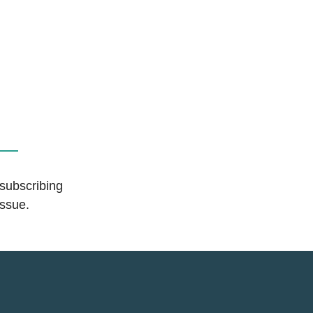
 subscribing
issue.