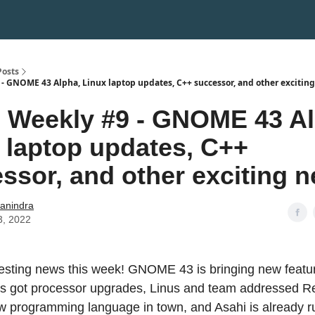
Posts
- GNOME 43 Alpha, Linux laptop updates, C++ successor, and other exciting
Weekly #9 - GNOME 43 Al
 laptop updates, C++
ssor, and other exciting 
hanindra
3, 2022
eresting news this week! GNOME 43 is bringing new feat
ps got processor upgrades, Linus and team addressed R
ew programming language in town, and Asahi is already r