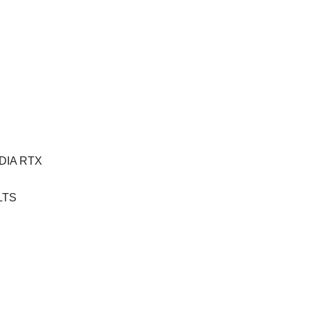
VIDIA RTX
 LTS