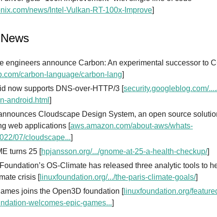
nix.com/news/Intel-Vulkan-RT-100x-Improve
]
 News
e engineers announce Carbon: An experimental successor to 
b.com/carbon-language/carbon-lang
]
id now supports DNS-over-HTTP/3 [
security.googleblog.com/...
in-android.html
]
nnounces Cloudscape Design System, an open source solution
ng web applications [
aws.amazon.com/about-aws/whats-
022/07/cloudscape...
]
 turns 25 [
hpjansson.org/.../gnome-at-25-a-health-checkup/
]
Foundation’s OS-Climate has released three analytic tools to he
imate crisis [
linuxfoundation.org/.../the-paris-climate-goals/
]
games joins the Open3D foundation [
linuxfoundation.org/feature
undation-welcomes-epic-games...
]