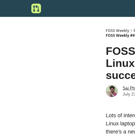
FOSS Weekly
FOSS Weekly #9 
FOSS 
Linux
succe
Sai P
July 2
Lots of int
Linux lapto
there's a n