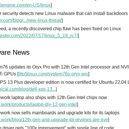
lengine.com/en-US/linux
]
r security detects new Linux malware that can install backdoors
er.com/blog/.../new-linux-threat/
]
ed, a recently discovered chip flaw has been fixed on Linux
gister.com/2022/07/17/linux_5_19_rc7/
]
ware News
m76 updates its Oryx Pro with 12th Gen Intel processor and N
Ti GPUs [
9to5linux.com/system76s-oryx-pro
]
PS 13 Plus developer edition is now certified for Ubuntu 22.04
ical.com/blog/dell-xps-13...
]
ork laptop also ships with 12th Gen Intel chips now
.work/products/laptop-diy-12-gen-intel
]
ork now sells mainboards and upgrade kits for its laptops
.work/blog/12th-gen-and-upgrade-kit-reviews-are-live
]
 driver gets "100x improvement" with single line of code