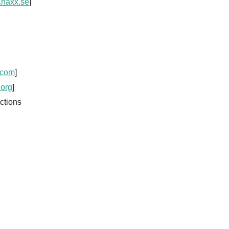
.haxx.se
]
.com
]
.org
]
ctions