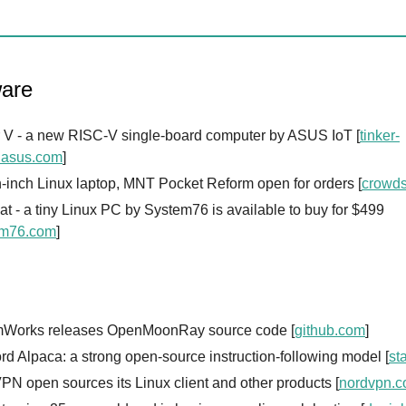
are
r V - a new RISC-V single-board computer by ASUS IoT [
tinker-
.asus.com
]
-inch Linux laptop, MNT Pocket Reform open for orders [
crowd
t - a tiny Linux PC by System76 is available to buy for $499
em76.com
]
Works releases OpenMoonRay source code [
github.com
]
rd Alpaca: a strong open-source instruction-following model [
st
N open sources its Linux client and other products [
nordvpn.