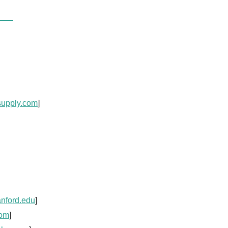
supply.com
]
anford.edu
]
com
]