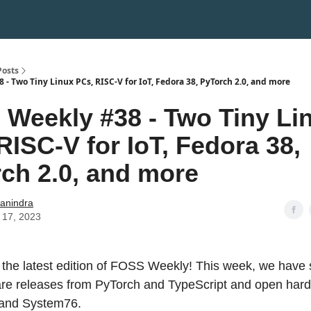
Posts
- Two Tiny Linux PCs, RISC-V for IoT, Fedora 38, PyTorch 2.0, and more
Weekly #38 - Two Tiny Li
RISC-V for IoT, Fedora 38,
ch 2.0, and more
hanindra
 17, 2023
the latest edition of FOSS Weekly! This week, we have 
ware releases from PyTorch and TypeScript and open ha
and System76.