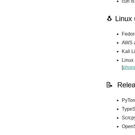
curl i
🐧 Linux
Fedora
AWS a
Kali L
Linux
[
phoro
📝 Rele
PyTorc
TypeSc
Scrcpy
OpenS