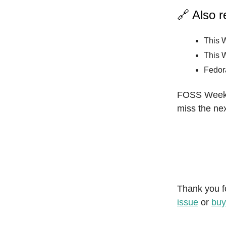
🔗 Also 
This 
This 
Fedor
FOSS Weekly
miss the nex
Thank you f
issue
or
buy