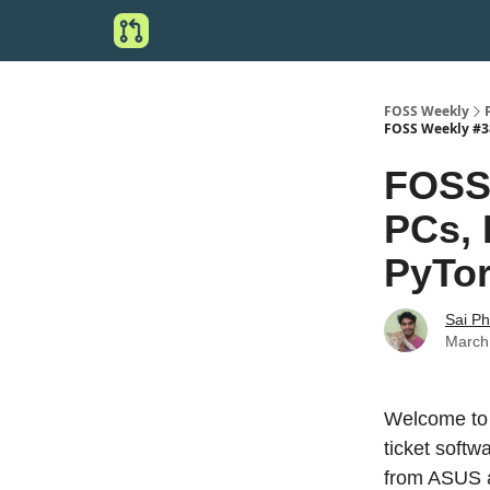
FOSS Weekly
FOSS Weekly #38 
FOSS 
PCs, 
PyTor
Sai P
March
Welcome to 
ticket soft
from ASUS 