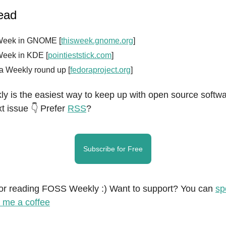
read
Week in GNOME [
thisweek.gnome.org
]
Week in KDE [
pointieststick.com
]
a Weekly round up [
fedoraproject.org
]
 is the easiest way to keep up with open source softwa
t issue 👇 Prefer
RSS
?
Subscribe for Free
or reading FOSS Weekly :) Want to support? You can
sp
 me a coffee