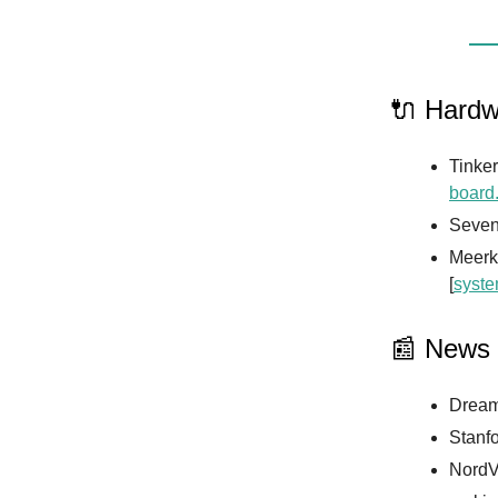
🔌 Hardw
Tinke
board
Seven
Meerka
[
syst
📰 News
Dream
Stanfo
NordVP