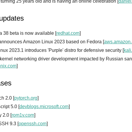
s turning 25 years old and is having an online celebration [
daniel
 updates
 38 beta is now available [
redhat.com
]
nnounces Amazon Linux 2023 based on Fedora [
aws.amazon
inux 2023.1 introduces 'Purple' distro for defensive security [
kali
 kernel networking driver development impacted by Russian san
nix.com
]
ases
h 2.0 [
pytorch.org
]
ript 5.0 [
devblogs.microsoft.com
]
 2.0 [
rom1v.com
]
SH 9.3 [
openssh.com
]