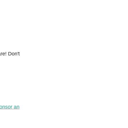
re! Don't
onsor an