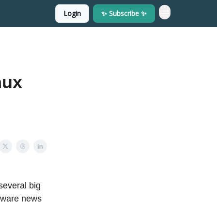
Login
✨ Subscribe ✨
nux
several big
rdware news