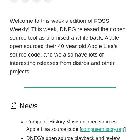
Welcome to this week's edition of FOSS
Weekly! This week, DNEG released their open
source tool as promised a while back, Apple
open sourced their 40-year-old Apple Lisa's
source code, and we also have lots of
interesting releases from distros and other
projects.
📰 News
Computer History Museum open sources
Apple Lisa source code [
computerhistory.org
]
DNEG's open source playback and review