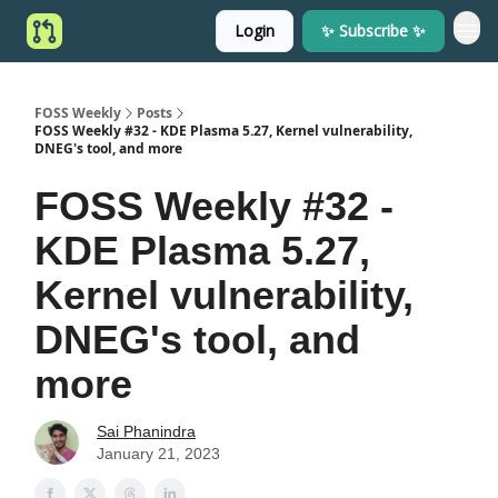
Login
✨ Subscribe ✨
FOSS Weekly
Posts
FOSS Weekly #32 - KDE Plasma 5.27, Kernel vulnerability,
DNEG's tool, and more
FOSS Weekly #32 -
KDE Plasma 5.27,
Kernel vulnerability,
DNEG's tool, and
more
Sai Phanindra
January 21, 2023