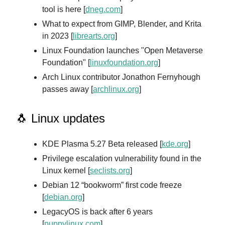
tool is here [
dneg.com
]
What to expect from GIMP, Blender, and Krita
in 2023 [
librearts.org
]
Linux Foundation launches "Open Metaverse
Foundation" [
linuxfoundation.org
]
Arch Linux contributor Jonathon Fernyhough
passes away [
archlinux.org
]
🐧 Linux updates
KDE Plasma 5.27 Beta released [
kde.org
]
Privilege escalation vulnerability found in the
Linux kernel [
seclists.org
]
Debian 12 “bookworm” first code freeze
[
debian.org
]
LegacyOS is back after 6 years
[
puppylinux.com
]