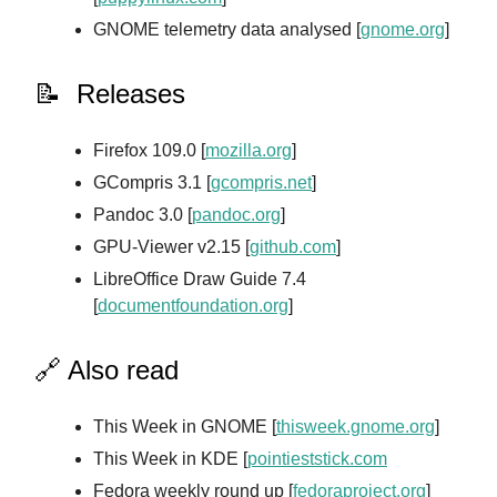
GNOME telemetry data analysed [
gnome.org
]
📝 Releases
Firefox 109.0 [
mozilla.org
]
GCompris 3.1 [
gcompris.net
]
Pandoc 3.0 [
pandoc.org
]
GPU-Viewer v2.15 [
github.com
]
LibreOffice Draw Guide 7.4
[
documentfoundation.org
]
🔗 Also read
This Week in GNOME [
thisweek.gnome.org
]
This Week in KDE [
pointieststick.com
Fedora weekly round up [
fedoraproject.org
]