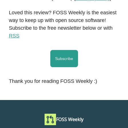
Loved this review? FOSS Weekly is the easiest
way to keep up with open source software!
Subscribe to the free newsletter below or with
RSS
Subscribe
Thank you for reading FOSS Weekly :)
FOSS Weekly