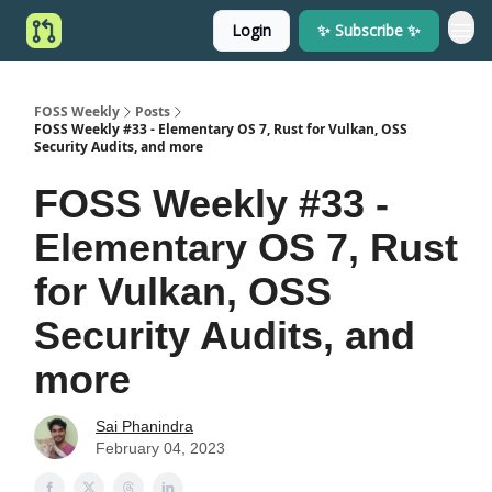
Login
✨ Subscribe ✨
FOSS Weekly
Posts
FOSS Weekly #33 - Elementary OS 7, Rust for Vulkan, OSS
Security Audits, and more
FOSS Weekly #33 -
Elementary OS 7, Rust
for Vulkan, OSS
Security Audits, and
more
Sai Phanindra
February 04, 2023