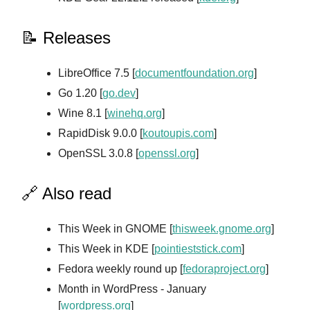
📝 Releases
LibreOffice 7.5 [
documentfoundation.org
]
Go 1.20 [
go.dev
]
Wine 8.1 [
winehq.org
]
RapidDisk 9.0.0 [
koutoupis.com
]
OpenSSL 3.0.8 [
openssl.org
]
🔗 Also read
This Week in GNOME [
thisweek.gnome.org
]
This Week in KDE [
pointieststick.com
]
Fedora weekly round up [
fedoraproject.org
]
Month in WordPress - January
[
wordpress.org
]