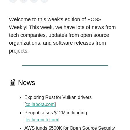
Welcome to this week's edition of FOSS
Weekly! This week, we have lots of news from
tech companies, updates from open source
organizations, and software releases from
projects.
📰 News
Exploring Rust for Vulkan drivers
[
collabora.com
]
Penpot raises $12M in funding
[
techcrunch.com
]
AWS funds $500K for Open Source Security