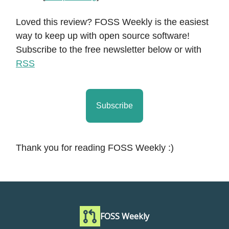
Loved this review? FOSS Weekly is the easiest
way to keep up with open source software!
Subscribe to the free newsletter below or with
RSS
Subscribe
Thank you for reading FOSS Weekly :)
FOSS Weekly