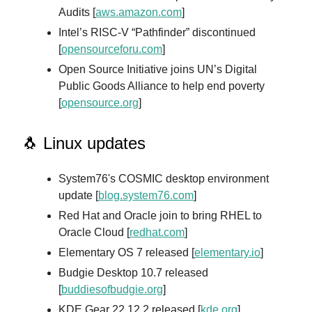
Audits [
aws.amazon.com
]
Intel’s RISC-V “Pathfinder” discontinued
[
opensourceforu.com
]
Open Source Initiative joins UN’s Digital
Public Goods Alliance to help end poverty
[
opensource.org
]
🐧 Linux updates
System76's COSMIC desktop environment
update [
blog.system76.com
]
Red Hat and Oracle join to bring RHEL to
Oracle Cloud [
redhat.com
]
Elementary OS 7 released [
elementary.io
]
Budgie Desktop 10.7 released
[
buddiesofbudgie.org
]
KDE Gear 22.12.2 released [
kde.org
]