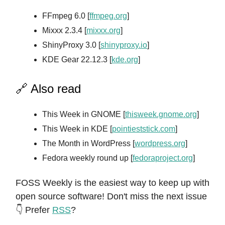
FFmpeg 6.0 [
ffmpeg.org
]
Mixxx 2.3.4 [
mixxx.org
]
ShinyProxy 3.0 [
shinyproxy.io
]
KDE Gear 22.12.3 [
kde.org
]
🔗 Also read
This Week in GNOME [
thisweek.gnome.org
]
This Week in KDE [
pointieststick.com
]
The Month in WordPress [
wordpress.org
]
Fedora weekly round up [
fedoraproject.org
]
FOSS Weekly is the easiest way to keep up with
open source software! Don't miss the next issue
👇 Prefer
RSS
?