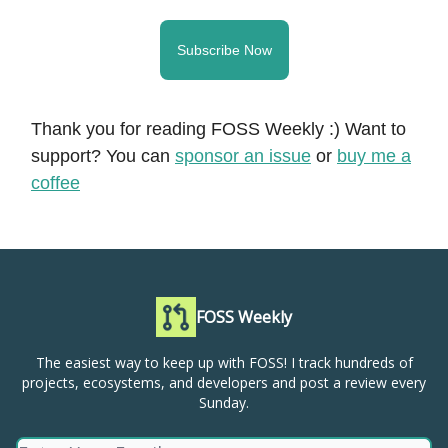
Subscribe Now
Thank you for reading FOSS Weekly :) Want to
support? You can
sponsor an issue
or
buy me a
coffee
FOSS Weekly
The easiest way to keep up with FOSS! I track hundreds of
projects, ecosystems, and developers and post a review every
Sunday.