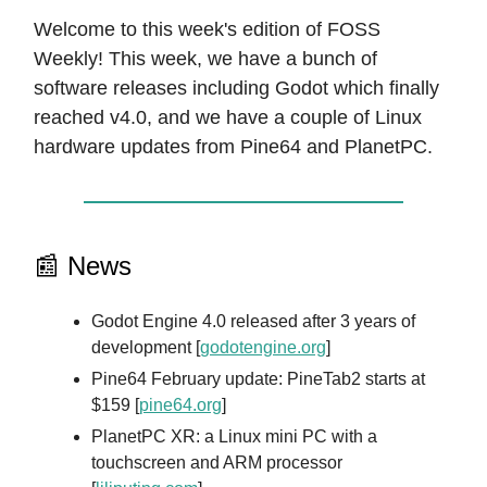
Welcome to this week's edition of FOSS
Weekly! This week, we have a bunch of
software releases including Godot which finally
reached v4.0, and we have a couple of Linux
hardware updates from Pine64 and PlanetPC.
📰 News
Godot Engine 4.0 released after 3 years of
development [
godotengine.org
]
Pine64 February update: PineTab2 starts at
$159 [
pine64.org
]
PlanetPC XR: a Linux mini PC with a
touchscreen and ARM processor