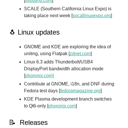
[
liliputing.com
]
SCALE (Southern California Linux Expo) is
taking place next week [
socallinuxexpo.org
]
🐧 Linux updates
GNOME and KDE are exploring the idea of
uniting, using Flatpak [
zdnet.com
]
Linux 6.3 adds Thunderbolt/USB4
DisplayPort bandwidth allocation mode
[
phoronix.com]
Contribute at GNOME, i18n, and DNF during
Fedora test days [
fedoramagazine.org
]
KDE Plasma development branch switches
to Qt6-only [
phoronix.com
]
📝 Releases