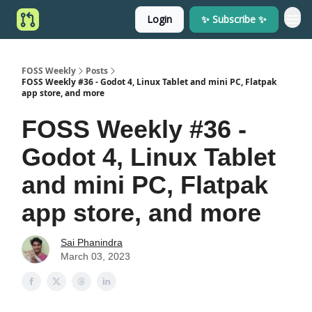
Login
✨ Subscribe ✨
FOSS Weekly
Posts
FOSS Weekly #36 - Godot 4, Linux Tablet and mini PC, Flatpak
app store, and more
FOSS Weekly #36 -
Godot 4, Linux Tablet
and mini PC, Flatpak
app store, and more
Sai Phanindra
March 03, 2023