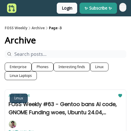
Login
✨ Subscribe ✨
FOSS Weekly
Archive
Page -3
Archive
Enterprise
Phones
Interesting finds
Linux
Linux Laptops
Apr 28, 2024
Linux
FOSS Weekly #63 - Gentoo bans AI code,
GNOME Funding woes, Ubuntu 24.04,
Fedora 40, and other news