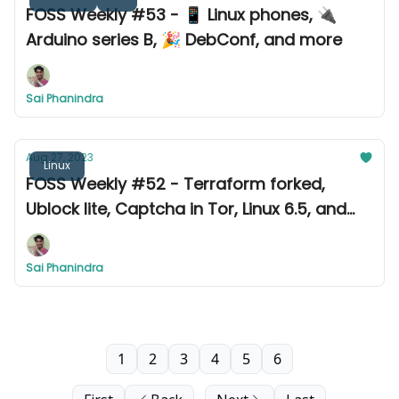
FOSS Weekly #53 - 📱 Linux phones, 🔌
Arduino series B, 🎉 DebConf, and more
Sai Phanindra
Aug 27, 2023
Linux
FOSS Weekly #52 - Terraform forked,
Ublock lite, Captcha in Tor, Linux 6.5, and
more
Sai Phanindra
1
2
3
4
5
6