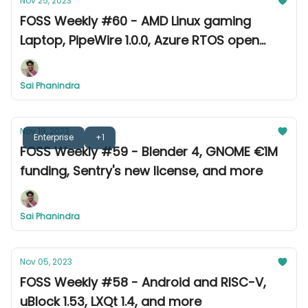
Nov 25, 2023
FOSS Weekly #60 - AMD Linux gaming
Laptop, PipeWire 1.0.0, Azure RTOS open
source, and more
Sai Phanindra
Nov 19, 2023
Enterprise
+1
FOSS Weekly #59 - Blender 4, GNOME €1M
funding, Sentry's new license, and more
Sai Phanindra
Nov 05, 2023
FOSS Weekly #58 - Android and RISC-V,
uBlock 1.53, LXQt 1.4, and more