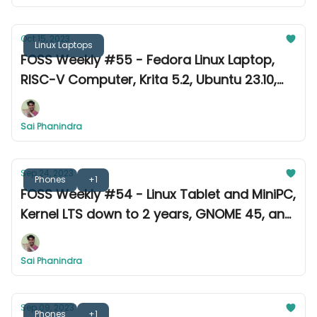
Oct 15, 2023
Linux Laptops
FOSS Weekly #55 - Fedora Linux Laptop,
RISC-V Computer, Krita 5.2, Ubuntu 23.10,
and more
Sai Phanindra
Sep 24, 2023
Phones
+1
FOSS Weekly #54 - Linux Tablet and MiniPC,
Kernel LTS down to 2 years, GNOME 45, and
more
Sai Phanindra
Sep 09, 2023
Phones
+1