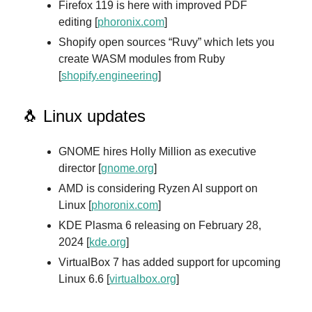
Firefox 119 is here with improved PDF
editing [
phoronix.com
]
Shopify open sources “Ruvy” which lets you
create WASM modules from Ruby
[
shopify.engineerin
g
]
🐧 Linux updates
GNOME hires Holly Million as executive
director [
gnome.org
]
AMD is considering Ryzen AI support on
Linux [
phoronix.com
]
KDE Plasma 6 releasing on February 28,
2024 [
kde.org
]
VirtualBox 7 has added support for upcoming
Linux 6.6 [
virtualbox.org
]