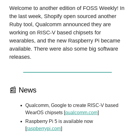
Welcome to another edition of FOSS Weekly! In
the last week, Shopify open sourced another
Ruby tool, Qualcomm announced they are
working on RISC-V based chipsets for
wearables, and the new Raspberry Pi became
available. There were also some big software
releases.
📰 News
Qualcomm, Google to create RISC-V based
WearOS chipsets [
qualcomm.com
]
Raspberry Pi 5 is available now
[
raspberrypi.com
]