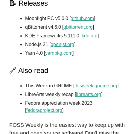
📝 Releases
Moonlight PC v5.0.0 [
github.com
]
qBittorrent v4.6.0 [
qbittorrent.org
]
KDE Frameworks 5.111.0 [
kde.org
]
Node.js 21 [
openjsf.org
]
Yarn 4.0 [
yarnpkg.com
]
🔗 Also read
This Week in GNOME [
thisweek.gnome.org
]
LibreArts weekly recap [
librearts.org
]
Fedora appreciation week 2023
[
fedoraproject.org
]
FOSS Weekly is the easiest way to keep up with
free and open source software! Don't miss the