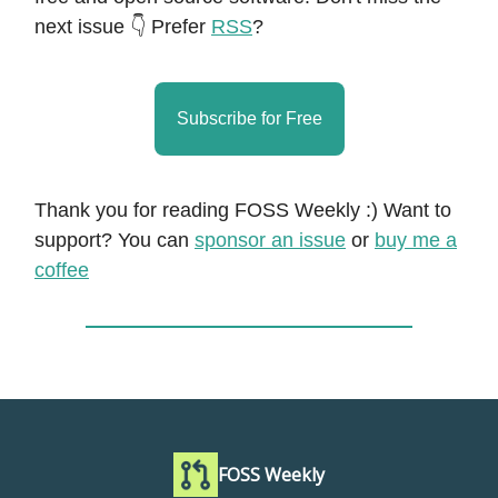
next issue 👇 Prefer
RSS
?
Subscribe for Free
Thank you for reading FOSS Weekly :) Want to
support? You can
sponsor an issue
or
buy me a
coffee
FOSS Weekly