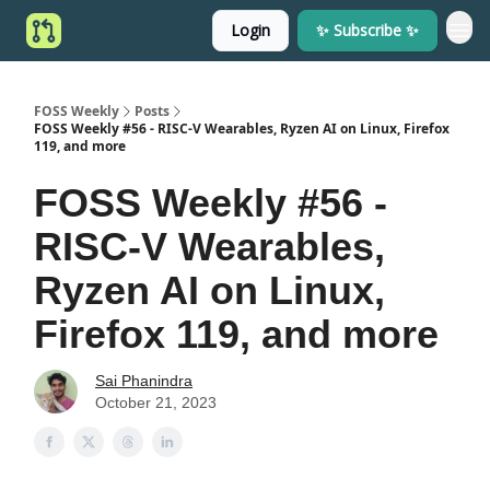
Login
✨ Subscribe ✨
FOSS Weekly
Posts
FOSS Weekly #56 - RISC-V Wearables, Ryzen AI on Linux, Firefox
119, and more
FOSS Weekly #56 -
RISC-V Wearables,
Ryzen AI on Linux,
Firefox 119, and more
Sai Phanindra
October 21, 2023