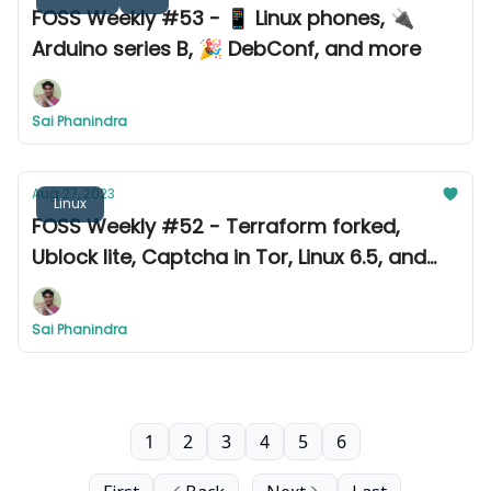
FOSS Weekly #53 - 📱 Linux phones, 🔌
Arduino series B, 🎉 DebConf, and more
Sai Phanindra
Aug 27, 2023
Linux
FOSS Weekly #52 - Terraform forked,
Ublock lite, Captcha in Tor, Linux 6.5, and
more
Sai Phanindra
1
2
3
4
5
6