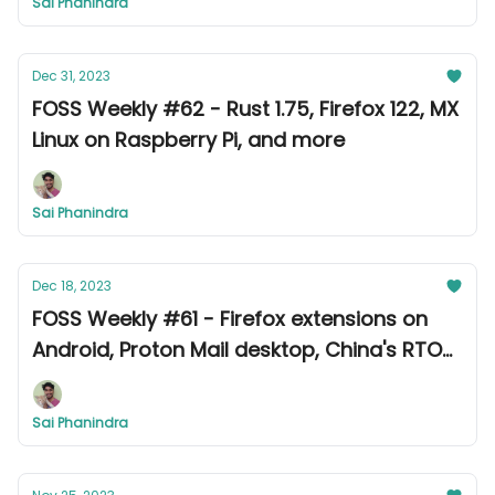
Sai Phanindra
Dec 31, 2023
FOSS Weekly #62 - Rust 1.75, Firefox 122, MX
Linux on Raspberry Pi, and more
Sai Phanindra
Dec 18, 2023
FOSS Weekly #61 - Firefox extensions on
Android, Proton Mail desktop, China's RTOS,
and more
Sai Phanindra