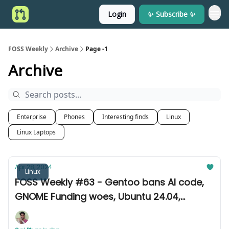
Login
✨ Subscribe ✨
FOSS Weekly
Archive
Page -1
Archive
Enterprise
Phones
Interesting finds
Linux
Linux Laptops
Apr 28, 2024
Linux
FOSS Weekly #63 - Gentoo bans AI code,
GNOME Funding woes, Ubuntu 24.04,
Fedora 40, and other news