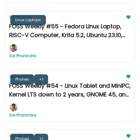
Oct 15, 2023
Linux Laptops
FOSS Weekly #55 - Fedora Linux Laptop,
RISC-V Computer, Krita 5.2, Ubuntu 23.10,
and more
Sai Phanindra
Sep 24, 2023
Phones
+1
FOSS Weekly #54 - Linux Tablet and MiniPC,
Kernel LTS down to 2 years, GNOME 45, and
more
Sai Phanindra
Sep 09, 2023
Phones
+1