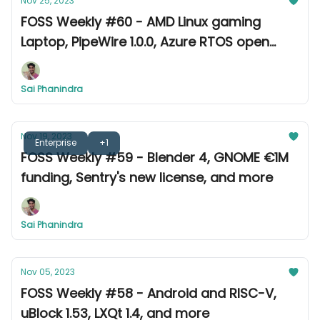
Nov 25, 2023
FOSS Weekly #60 - AMD Linux gaming
Laptop, PipeWire 1.0.0, Azure RTOS open
source, and more
Sai Phanindra
Nov 19, 2023
Enterprise
+1
FOSS Weekly #59 - Blender 4, GNOME €1M
funding, Sentry's new license, and more
Sai Phanindra
Nov 05, 2023
FOSS Weekly #58 - Android and RISC-V,
uBlock 1.53, LXQt 1.4, and more