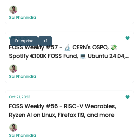
Sai Phanindra
Oct 29, 2023
Enterprise
+1
FOSS Weekly #57 - 🔬 CERN's OSPO, 💸
Spotify €100K FOSS Fund, 💻 Ubuntu 24.04,
and more
Sai Phanindra
Oct 21, 2023
FOSS Weekly #56 - RISC-V Wearables,
Ryzen AI on Linux, Firefox 119, and more
Sai Phanindra