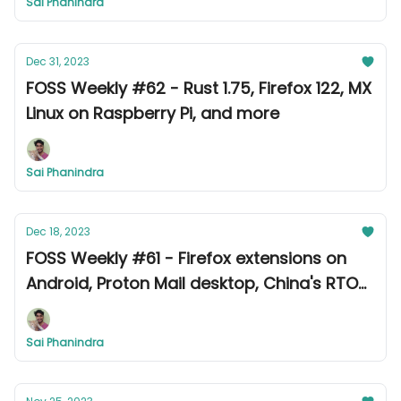
Sai Phanindra
Dec 31, 2023
FOSS Weekly #62 - Rust 1.75, Firefox 122, MX
Linux on Raspberry Pi, and more
Sai Phanindra
Dec 18, 2023
FOSS Weekly #61 - Firefox extensions on
Android, Proton Mail desktop, China's RTOS,
and more
Sai Phanindra