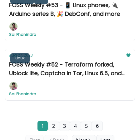
FOSS Weekly #53 - 📱 Linux phones, 🔌
Arduino series B, 🎉 DebConf, and more
Sai Phanindra
Aug 27, 2023
Linux
FOSS Weekly #52 - Terraform forked,
Ublock lite, Captcha in Tor, Linux 6.5, and
more
Sai Phanindra
1
2
3
4
5
6