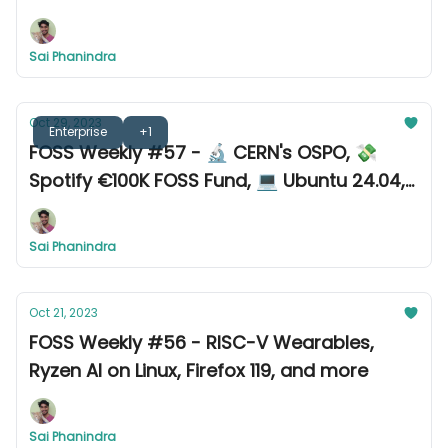
Sai Phanindra
Oct 29, 2023
Enterprise
+1
FOSS Weekly #57 - 🔬 CERN's OSPO, 💸
Spotify €100K FOSS Fund, 💻 Ubuntu 24.04,
and more
Sai Phanindra
Oct 21, 2023
FOSS Weekly #56 - RISC-V Wearables,
Ryzen AI on Linux, Firefox 119, and more
Sai Phanindra