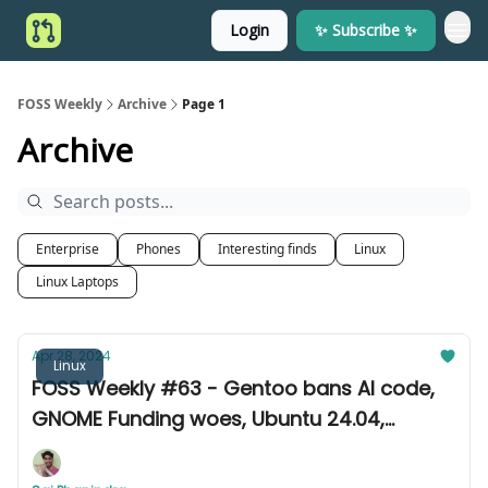
Login
✨ Subscribe ✨
FOSS Weekly
Archive
Page 1
Archive
Enterprise
Phones
Interesting finds
Linux
Linux Laptops
Apr 28, 2024
Linux
FOSS Weekly #63 - Gentoo bans AI code,
GNOME Funding woes, Ubuntu 24.04,
Fedora 40, and other news