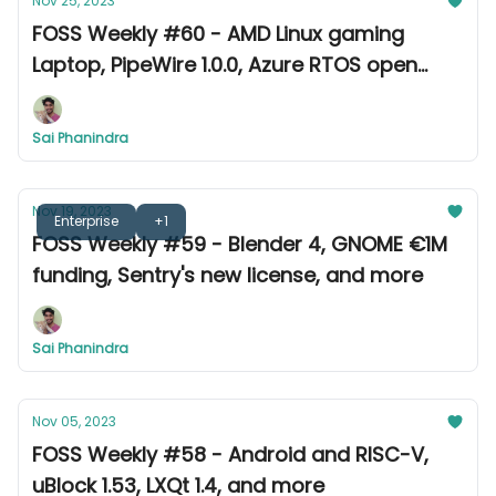
Nov 25, 2023
FOSS Weekly #60 - AMD Linux gaming
Laptop, PipeWire 1.0.0, Azure RTOS open
source, and more
Sai Phanindra
Nov 19, 2023
Enterprise
+1
FOSS Weekly #59 - Blender 4, GNOME €1M
funding, Sentry's new license, and more
Sai Phanindra
Nov 05, 2023
FOSS Weekly #58 - Android and RISC-V,
uBlock 1.53, LXQt 1.4, and more