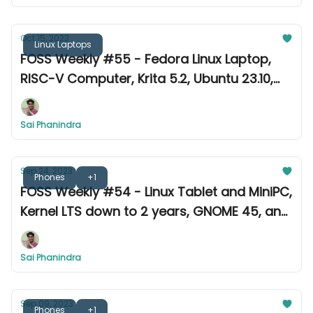
Oct 15, 2023
Linux Laptops
FOSS Weekly #55 - Fedora Linux Laptop,
RISC-V Computer, Krita 5.2, Ubuntu 23.10,
and more
Sai Phanindra
Sep 24, 2023
Phones
+1
FOSS Weekly #54 - Linux Tablet and MiniPC,
Kernel LTS down to 2 years, GNOME 45, and
more
Sai Phanindra
Sep 09, 2023
Phones
+1