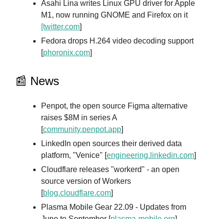
Asahi Lina writes Linux GPU driver for Apple
M1, now running GNOME and Firefox on it
[twitter.com
]
Fedora drops H.264 video decoding support
[
phoronix.com
]
📰 News
Penpot, the open source Figma alternative
raises $8M in series A
[
community.penpot.app
]
LinkedIn open sources their derived data
platform, "Venice" [
engineering.linkedin.com
]
Cloudflare releases "workerd" - an open
source version of Workers
[
blog.cloudflare.com
]
Plasma Mobile Gear 22.09 - Updates from
June to September [
plasma-mobile.org
]