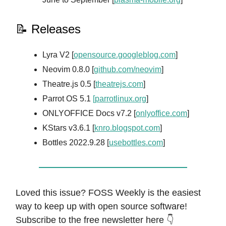
📝 Releases
Lyra V2 [
opensource.googleblog.com
]
Neovim 0.8.0 [
github.com/neovim
]
Theatre.js 0.5 [
theatrejs.com
]
Parrot OS 5.1
[parrotlinux.org
]
ONLYOFFICE Docs v7.2 [
onlyoffice.com
]
KStars v3.6.1 [
knro.blogspot.com
]
Bottles 2022.9.28 [
usebottles.com
]
Loved this issue? FOSS Weekly is the easiest
way to keep up with open source software!
Subscribe to the free newsletter here 👇