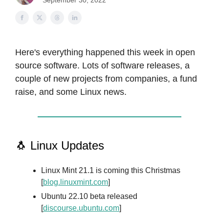
September 30, 2022
Here's everything happened this week in open
source software. Lots of software releases, a
couple of new projects from companies, a fund
raise, and some Linux news.
🐧 Linux Updates
Linux Mint 21.1 is coming this Christmas
[
blog.linuxmint.com
]
Ubuntu 22.10 beta released
[
discourse.ubuntu.com
]