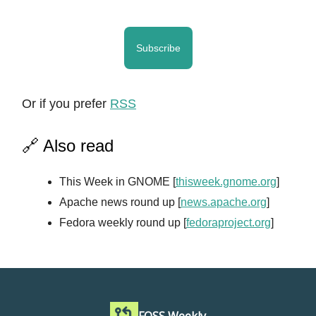
Subscribe
Or if you prefer
RSS
🔗 Also read
This Week in GNOME [
thisweek.gnome.org
]
Apache news round up [
news.apache.org
]
Fedora weekly round up [
fedoraproject.org
]